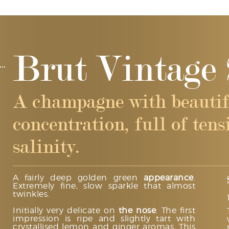
Brut Vintage 
A champagne with beautif
concentration, full of ten
salinity.
A fairly deep golden green
appearance
.
Extremely fine, slow sparkle that almost
twinkles.
Initially very delicate on
the nose
. The first
impression is ripe and slightly tart with
crystallised lemon and ginger aromas. This