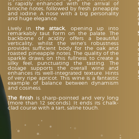
is rapidly enhanced with the arrival of
brioche notes, followed by fresh pineapple
and iodine. A nose with a big personality
and huge elegance.
Lively in
the attack
, opening up into
remarkably taut form on the palate. The
backbone of acidity offers a beautiful
verticality, whilst the wine’s robustness
provides sufficient body for the oak and
roasted pineapple notes. The quality of the
sparkle draws on this fullness to create a
silky feel, punctuating the tasting. The
dosage supports the overall wine and
enhances its well-integrated texture. Hints
of very ripe apricot. This wine is a fantastic
example of balance between dynamism
and cosiness.
The finish
is sharp-pointed and very long
(more than 12 seconds). It ends its chalk-
clad course with a tart, saline touch.