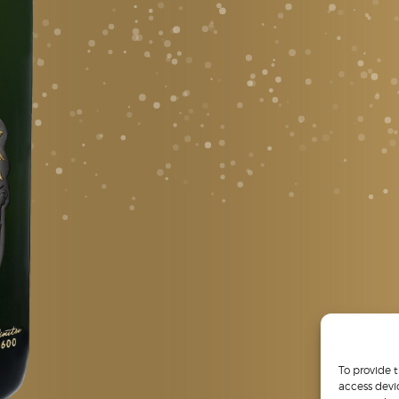
To provide 
access devi