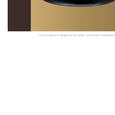
*Alcohol abuse is dangerous for health, consume in moderation.