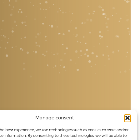
Manage consent
the best experience, we use technologies such as cookies to store and/or
ce information. By consenting to these technologies, we will be able to