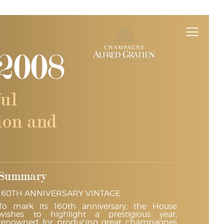
2008
ul
sion and
Summary
160TH ANNIVERSARY VINTAGE
To mark its 160th anniversary, the House
wishes to highlight a prestigious year,
renowned for producing great champagnes