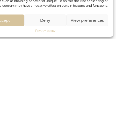
a such as browsing behavior or unique IDs on this site. Not consenting or
 consent may have a negative effect on certain features and functions.
ccept
Deny
View preferences
Privacy policy
ance management
Privacy policy
Terms of Service
Cookie management