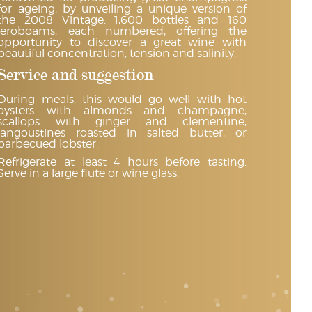
for ageing, by unveiling a unique version of
the 2008 Vintage: 1,600 bottles and 160
jeroboams, each numbered, offering the
opportunity to discover a great wine with
beautiful concentration, tension and salinity.
Service and suggestion
During meals, this would go well with hot
oysters with almonds and champagne,
scallops with ginger and clementine,
langoustines roasted in salted butter, or
barbecued lobster.
Refrigerate at least 4 hours before tasting.
Serve in a large flute or wine glass.