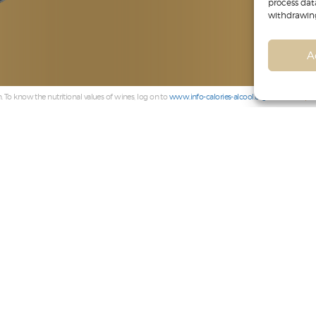
process dat
withdrawing
A
 To know the nutritional values of wines, log on to
www.info-calories-alcool.org
Compli