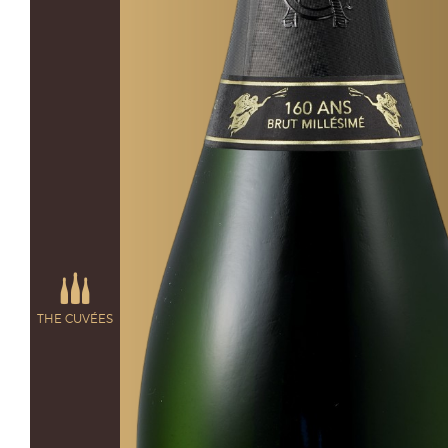
THE CUVÉES