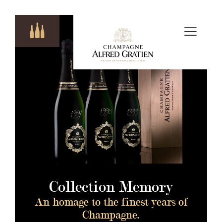
Collection Memory
An homage to the finest years of
Champagne.