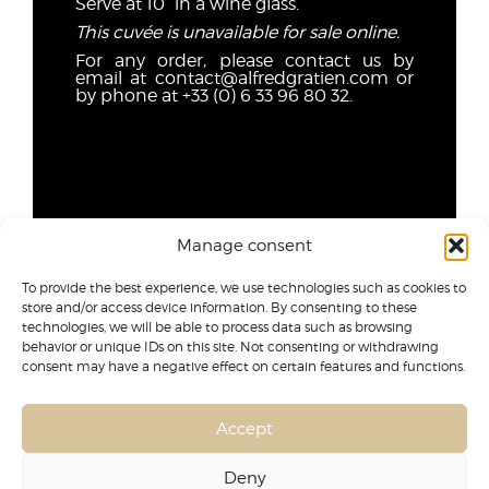
Serve at 10° in a wine glass.
This cuvée is unavailable for sale online.
For any order, please contact us by
email at contact@alfredgratien.com or
by phone at +33 (0) 6 33 96 80 32.
Manage consent
To provide the best experience, we use technologies such as cookies to
store and/or access device information. By consenting to these
technologies, we will be able to process data such as browsing
behavior or unique IDs on this site. Not consenting or withdrawing
consent may have a negative effect on certain features and functions.
Accept
Deny