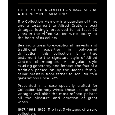
THE BIRTH OF A COLLECTION IMAGINED AS
A JOURNEY INTO MEMORIES.
The Collection Memory is a guardian of time
and a testament to Alfred Gratien’s best
vintages, lovingly preserved for at least 20
years in the Alfred Gratien wine library, at
the heart of its cellars.
Bearing witness to exceptional harvests and
traditional expertise in oak-barrel
vinification, this collection is a true
testament to the signature style of Alfred
Gratien champagnes. A singular style
exuding generosity and finesse, the fruit of a
tradition passed on by the Jaeger family,
cellar masters from father to son, for four
generations since 1905.
Presented in a case specially crafted for
Collection Memory wines, these exceptional
vintages will offer the most refined palates
all the pleasure and emotion of great
wines.
1997, 1998, 1999. The first 3 vintages of a rare
collection.