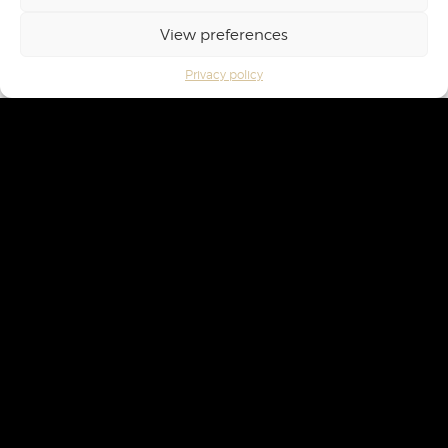
View preferences
Privacy policy
Privacy policy
Terms of Service
Cookie management
Compliance management
*Alcohol abuse is dangerous for health, consume in moderation. To know the nutritional
values of wines, log on to
www.info-calories-alcool.org