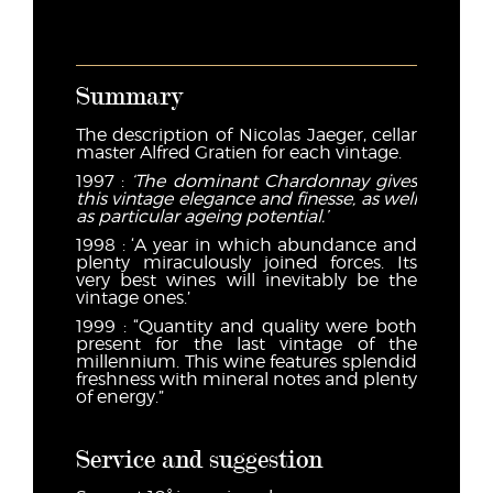
Summary
The description of Nicolas Jaeger, cellar
master Alfred Gratien for each vintage.
1997 :
‘
The dominant Chardonnay gives
this vintage elegance and finesse, as well
as particular ageing potential.’
1998 : ‘A year in which abundance and
plenty miraculously joined forces. Its
very best wines will inevitably be the
vintage ones.’
1999 : “Quantity and quality were both
present for the last vintage of the
millennium. This wine features splendid
freshness with mineral notes and plenty
of energy.”
Service and suggestion